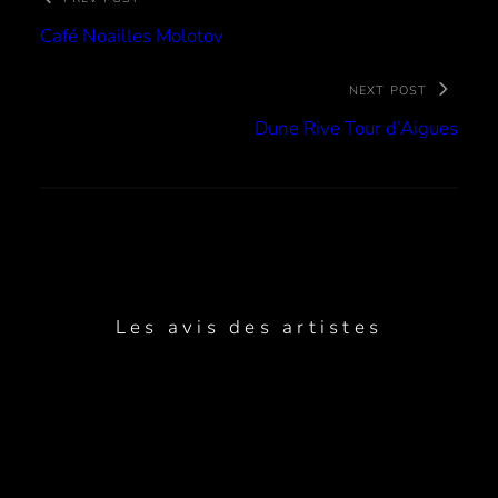
Café Noailles Molotov
NEXT POST
Dune Rive Tour d’Aigues
Les avis des artistes