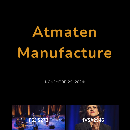
Atmaten
Manufacture
NOVEMBRE 20, 2024
/
PS5I5273
1V5A2945