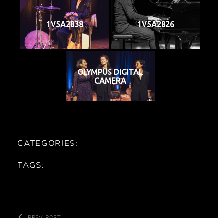
1V5A2838
1V5A2826
OLYMPUS DIGITAL
CAMERA
CATEGORIES:
TAGS:
PREV POST