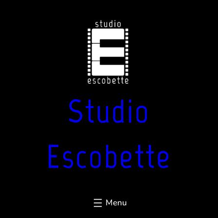
Aller
au
contenu
Studio
Escobette