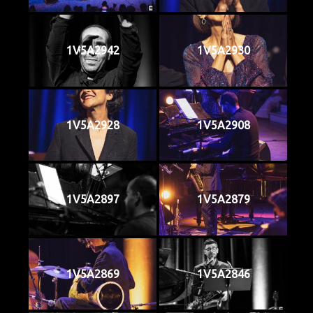
1V5A2942
1V5A2930
1V5A2928
1V5A2908
1V5A2897
1V5A2879
1V5A2869
1V5A2846